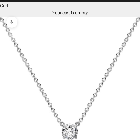
Cart
Your cart is empty
Zoom picture