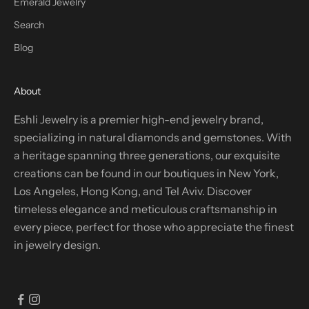
Emerald Jewelry
Search
Blog
About
Eshli Jewelry is a premier high-end jewelry brand,
specializing in natural diamonds and gemstones. With
a heritage spanning three generations, our exquisite
creations can be found in our boutiques in New York,
Los Angeles, Hong Kong, and Tel Aviv. Discover
timeless elegance and meticulous craftsmanship in
every piece, perfect for those who appreciate the finest
in jewelry design.