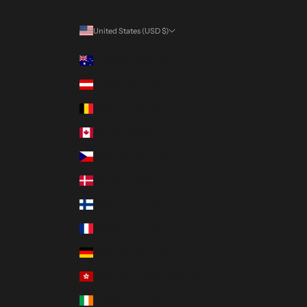
United States (USD $)
Country
Australia (AUD $)
Austria (EUR €)
Belgium (EUR €)
Canada (CAD $)
Czechia (CZK Kč)
Denmark (DKK kr.)
Finland (EUR €)
France (EUR €)
Germany (EUR €)
Hong Kong SAR (HKD $)
Ireland (EUR €)