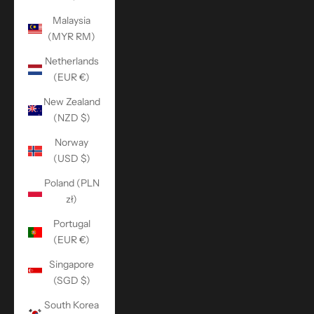
Malaysia
(MYR RM)
Netherlands
(EUR €)
New Zealand
(NZD $)
Norway
(USD $)
Poland (PLN
zł)
Portugal
(EUR €)
Singapore
(SGD $)
South Korea