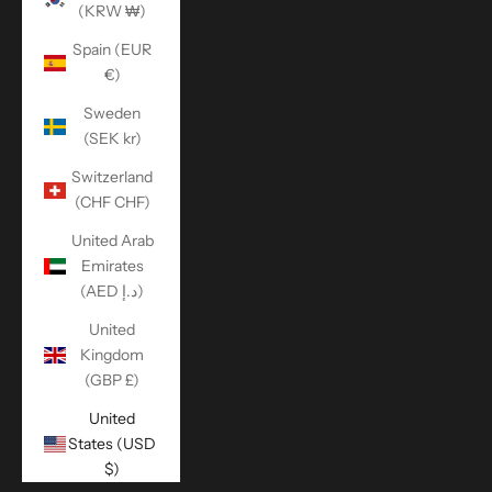
(KRW ₩)
Spain (EUR
€)
Sweden
(SEK kr)
Switzerland
(CHF CHF)
United Arab
Emirates
(AED د.إ)
United
Kingdom
(GBP £)
United
States (USD
$)