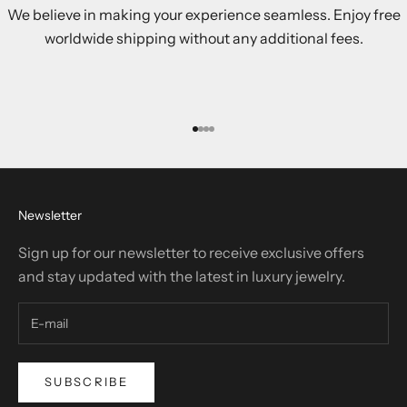
We believe in making your experience seamless. Enjoy free
worldwide shipping without any additional fees.
Go to item 1
Go to item 2
Go to item 3
Go to item 4
Newsletter
Sign up for our newsletter to receive exclusive offers
and stay updated with the latest in luxury jewelry.
SUBSCRIBE