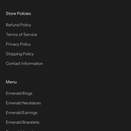
Store Policies
Refund Policy
Terms of Service
Privacy Policy
Shipping Policy
Contact Information
Menu
Emerald Rings
Emerald Necklaces
Emerald Earrings
Emerald Bracelets