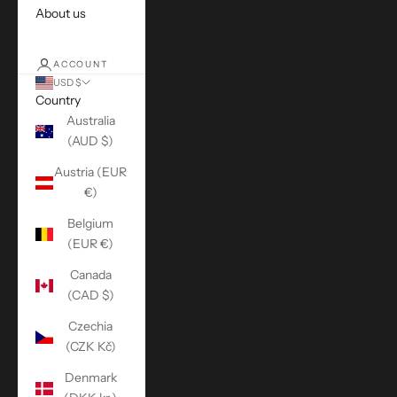
About us
ACCOUNT
USD $
Country
Australia
(AUD $)
Austria (EUR
€)
Belgium
(EUR €)
Canada
(CAD $)
Czechia
(CZK Kč)
Denmark