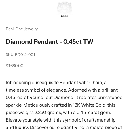
Go to item 1
Go to item 2
Go to item 3
Go to item 4
Eshli Fine Jewelry
Diamond Pendant - 0.45ct TW
SKU: PD012-001
Sale price
$1,680.00
Introducing our exquisite Pendant with Chain, a
timeless symbol of elegance. Adorned with a brilliant
0.45-carat Round-cut Diamond, it radiates unmatched
sparkle. Meticulously crafted in 18K White Gold, this
piece weighs 2.350 grams, with a 0.45-carat gem.
Elevate your style with this symbol of craftsmanship
and luxury. Discover our elegant Ring, a masterpiece of