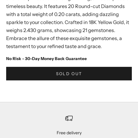
timeless beauty. It features 20 Round-cut Diamonds
with a total weight of 0.20 carats, adding dazzling
sparkle to your collection. Crafted in 18K Yellow Gold, it
weighs 2.430 grams, showcasing 21 gemstones.
Embrace the allure of these exquisite gemstones, a
testament to your refined taste and grace.
No Risk - 30-Day Money Back Guarantee
SOLD OUT
Free delivery