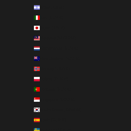
Israel (ILS ₪)
Italy (EUR €)
Japan (JPY ¥)
Malaysia (MYR RM)
Netherlands (EUR €)
New Zealand (NZD $)
Norway (USD $)
Poland (PLN zł)
Portugal (EUR €)
Singapore (SGD $)
South Korea (KRW ₩)
Spain (EUR €)
Sweden (SEK kr)