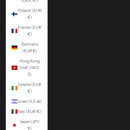
(DKK kr.)
Finland (EUR
€)
France (EUR
€)
Germany
(EUR €)
Hong Kong
SAR (HKD
$)
Ireland (EUR
€)
Israel (ILS ₪)
Italy (EUR €)
Japan (JPY
¥)