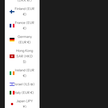
(DKK kr.)
Finland (EUR
€)
France (EUR
€)
Germany
(EUR €)
Hong Kong
SAR (HKD
$)
Ireland (EUR
€)
Israel (ILS ₪)
Italy (EUR €)
Japan (JPY
¥)