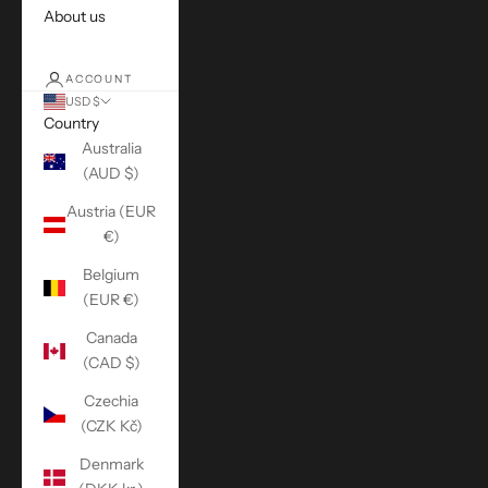
About us
ACCOUNT
USD $
Country
Australia
(AUD $)
Austria (EUR
€)
Belgium
(EUR €)
Canada
(CAD $)
Czechia
(CZK Kč)
Denmark