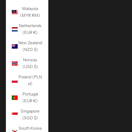
Malaysia
(MYR RM)
Netherlands
(EUR €)
New Zealand
(NZD $)
Norway
(USD $)
Poland (PLN
zł)
Portugal
(EUR €)
Singapore
(SGD $)
South Korea