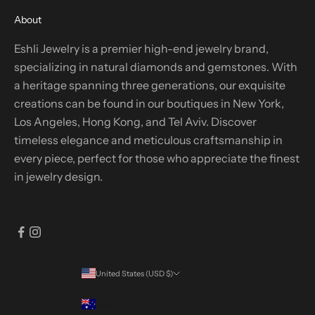
About
Eshli Jewelry is a premier high-end jewelry brand,
specializing in natural diamonds and gemstones. With
a heritage spanning three generations, our exquisite
creations can be found in our boutiques in New York,
Los Angeles, Hong Kong, and Tel Aviv. Discover
timeless elegance and meticulous craftsmanship in
every piece, perfect for those who appreciate the finest
in jewelry design.
United States (USD $)
Country
Australia (AUD $)