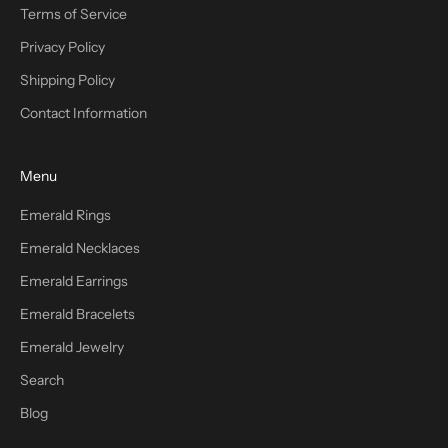
Terms of Service
Privacy Policy
Shipping Policy
Contact Information
Menu
Emerald Rings
Emerald Necklaces
Emerald Earrings
Emerald Bracelets
Emerald Jewelry
Search
Blog