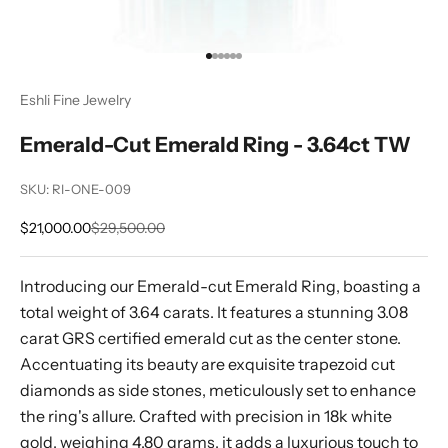
Go to item 1
Go to item 2
Go to item 3
Go to item 4
Go to item 5
Go to item 6
Eshli Fine Jewelry
Emerald-Cut Emerald Ring - 3.64ct TW
SKU: RI-ONE-009
Sale price
Regular price
$21,000.00
$29,500.00
Introducing our Emerald-cut Emerald Ring, boasting a
total weight of 3.64 carats. It features a stunning 3.08
carat GRS certified emerald cut as the center stone.
Accentuating its beauty are exquisite trapezoid cut
diamonds as side stones, meticulously set to enhance
the ring's allure. Crafted with precision in 18k white
gold, weighing 4.80 grams, it adds a luxurious touch to