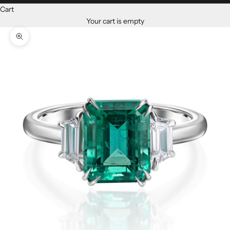
Cart
Your cart is empty
Zoom picture