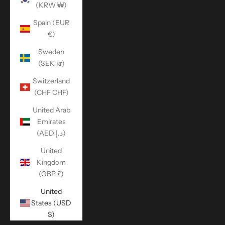
(KRW ₩)
Spain (EUR
€)
Sweden
(SEK kr)
Switzerland
(CHF CHF)
United Arab
Emirates
(AED د.إ)
United
Kingdom
(GBP £)
United
States (USD
$)