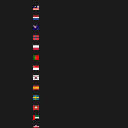
Malaysia (MYR RM)
Netherlands (EUR €)
New Zealand (NZD $)
Norway (USD $)
Poland (PLN zł)
Portugal (EUR €)
Singapore (SGD $)
South Korea (KRW ₩)
Spain (EUR €)
Sweden (SEK kr)
Switzerland (CHF CHF)
United Arab Emirates (AED د.إ)
United Kingdom (GBP £)