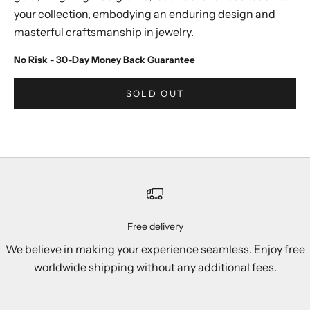
your collection, embodying an enduring design and
masterful craftsmanship in jewelry.
No Risk - 30-Day Money Back Guarantee
SOLD OUT
Free delivery
We believe in making your experience seamless. Enjoy free
worldwide shipping without any additional fees.