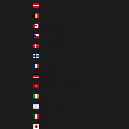
Austria (EUR €)
Belgium (EUR €)
Canada (CAD $)
Czechia (CZK Kč)
Denmark (DKK kr.)
Finland (EUR €)
France (EUR €)
Germany (EUR €)
Hong Kong SAR (HKD $)
Ireland (EUR €)
Israel (ILS ₪)
Italy (EUR €)
Japan (JPY ¥)