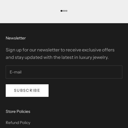
Go to item 1
Go to item 2
Go to item 3
Go to item 4
Newsletter
Sign up for our newsletter to receive exclusive offers
and stay updated with the latest in luxury jewelry.
SUBSCRIBE
Store Policies
Refund Policy